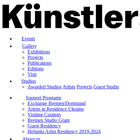
Events
Gallery
Exhibitions
Projects
Publications
Editions
Visit
Studios
Awarded Studios
Artists
Projects
Guest Studio
Support Programs
Exchange Bremen/Dortmund
Artists in Residence Ukraine
Visiting Curators
Bremen Studio Grant
Guest Residency
Helsinki Artist Residency 2019-2024
About us