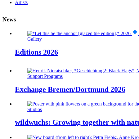
Artists
News
Gallery
Editions 2026
Support Programs
Exchange Bremen/Dortmund 2026
Studios
wildwuchs: Growing together with nat