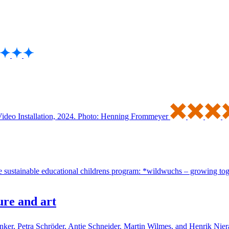
ure and art