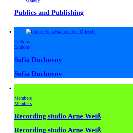
Gallery
Publics and Publishing
Editions
Editions
Sofia Duchovny
Sofia Duchovny
Members
Members
Recording studio Arne Weiß
Recording studio Arne Weiß