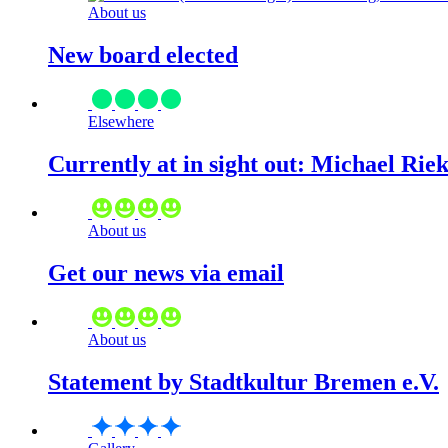
About us
New board elected
Elsewhere
Currently at in sight out: Michael Rie
About us
Get our news via email
About us
Statement by Stadtkultur Bremen e.V.