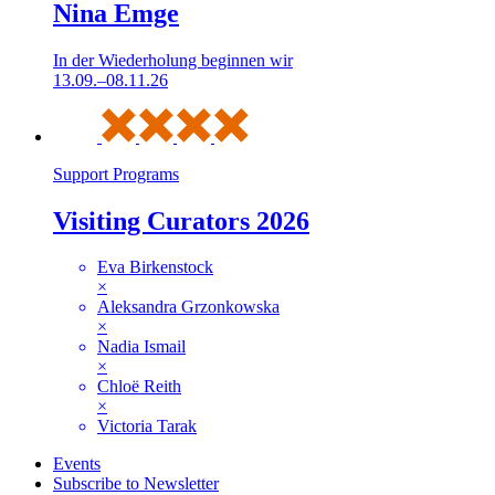
Nina Emge
In der Wiederholung beginnen wir
13.09.–08.11.26
Support Programs
Visiting Curators 2026
Eva Birkenstock
×
Aleksandra Grzonkowska
×
Nadia Ismail
×
Chloë Reith
×
Victoria Tarak
Events
Subscribe to Newsletter