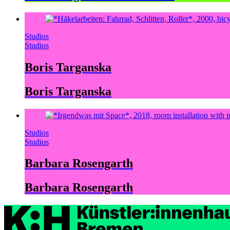
Studios
Studios
Boris Targanska
Boris Targanska
Studios
Studios
Barbara Rosengarth
Barbara Rosengarth