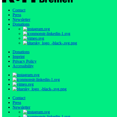
Contact
Press
Newsletter
Donations
Donations
Imprint
Privacy Policy
Accessibility
Contact
Press
Newsletter