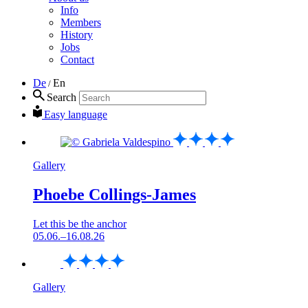
Info
Members
History
Jobs
Contact
De
En
/
Search
Easy language
Gallery
Phoebe Collings-James
Let this be the anchor
05.06.–16.08.26
Gallery