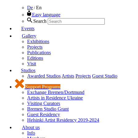
De
En
/
Easy language
Search
Events
Gallery
Exhibitions
Projects
Publications
Editions
Visit
Studios
Awarded Studios
Artists
Projects
Guest Studio
Support Programs
Exchange Bremen/Dortmund
Artists in Residence Ukraine
Visiting Curators
Bremen Studio Grant
Guest Residency
Helsinki Artist Residency 2019-2024
About us
Info