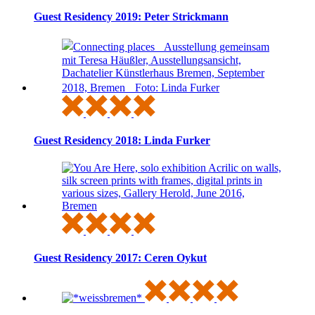
Guest Residency 2019: Peter Strickmann
Guest Residency 2018: Linda Furker
Guest Residency 2017: Ceren Oykut