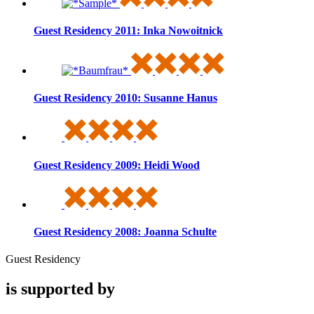
Guest Residency 2011: Inka Nowoitnick
Guest Residency 2010: Susanne Hanus
Guest Residency 2009: Heidi Wood
Guest Residency 2008: Joanna Schulte
Guest Residency
is supported by