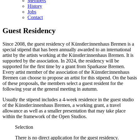
Members
History
Jobs
Contact
Guest Residency
Since 2008, the guest residency of Künstler:innenhaus Bremen is a
special stipend that has been annually awarded to an international
artist by the artists working at the Künstler:innenhaus Bremen. It is
supported by the association. In 2024, the residency will be
supported for the first time by a grant from Sparkasse Bremen.
Every artist member of the association of the Künstler:innenhaus
Bremen can choose to propose an artist for this stipend. On the basis
of these proposals, the members select a guest resident for the
following year at the general meeting in autumn.
Usually the stipend includes a 4-week residence in the guest studio
of the Künstler:innenhaus Bremen, a working grant, a travel
allowance as well as a smaller presentation that may take place
within the framework of the Open Studios.
Selection
There is no direct application for the guest residency.