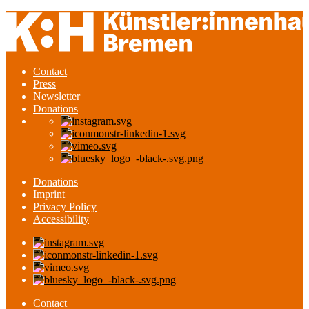
Contact
Press
Newsletter
Donations
Donations
Imprint
Privacy Policy
Accessibility
Contact