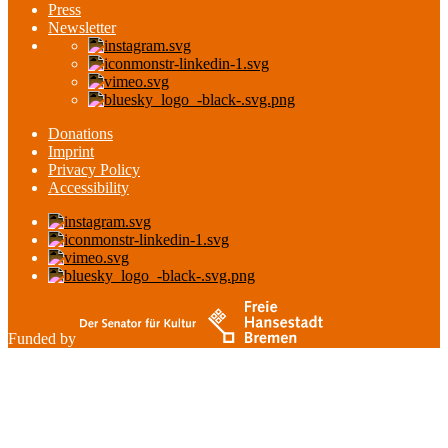
Press
Newsletter
Donations
Imprint
Privacy Policy
Accessibility
Funded by