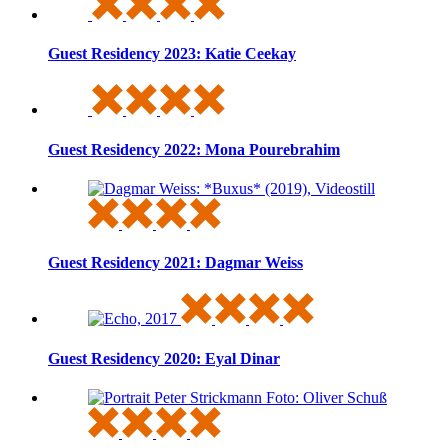
Guest Residency 2023: Katie Ceekay
Guest Residency 2022: Mona Pourebrahim
Guest Residency 2021: Dagmar Weiss
Guest Residency 2020: Eyal Dinar