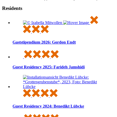
Residents
Gaststipendium 2026: Gordon Endt
Guest Residency 2025: Farideh Jamshidi
Guest Residency 2024: Benedikt Lübcke