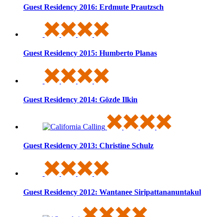
Guest Residency 2016: Erdmute Prautzsch
Guest Residency 2015: Humberto Planas
Guest Residency 2014: Gözde Ilkin
Guest Residency 2013: Christine Schulz
Guest Residency 2012: Wantanee Siripattananuntakul