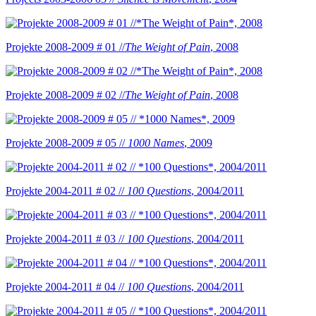
Projekte 2008-2009 # 01 //
The Weight of Pain
, 2008
Projekte 2008-2009 # 02 //
The Weight of Pain
, 2008
Projekte 2008-2009 # 05 //
1000 Names
, 2009
Projekte 2004-2011 # 02 //
100 Questions
, 2004/2011
Projekte 2004-2011 # 03 //
100 Questions
, 2004/2011
Projekte 2004-2011 # 04 //
100 Questions
, 2004/2011