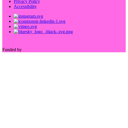
Privacy Policy
Accessibility
Funded by