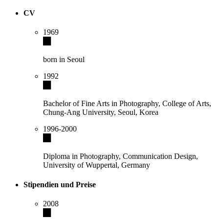
CV
1969
born in Seoul
1992
Bachelor of Fine Arts in Photography, College of Arts,
Chung-Ang University, Seoul, Korea
1996-2000
Diploma in Photography, Communication Design,
University of Wuppertal, Germany
Stipendien und Preise
2008