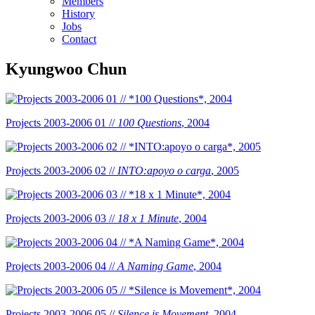
Members
History
Jobs
Contact
Kyungwoo Chun
Projects 2003-2006 01 //
100 Questions
, 2004
Projects 2003-2006 02 //
INTO:apoyo o carga
, 2005
Projects 2003-2006 03 //
18 x 1 Minute
, 2004
Projects 2003-2006 04 //
A Naming Game
, 2004
Projects 2003-2006 05 //
Silence is Movement
, 2004