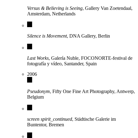
Versus & Believing is Seeing
, Gallery Van Zoetendaal,
Amsterdam, Netherlands
Silence is Movement
, DNA Gallery, Berlin
Last Works
, Galería Nuble, FOCONORTE-festival de
fotografía y vídeo, Santander, Spain
2006
Pseudonym
, Fifty One Fine Art Photography, Antwerp,
Belgium
screen spirit_continued
, Städtische Galerie im
Buntentor, Bremen