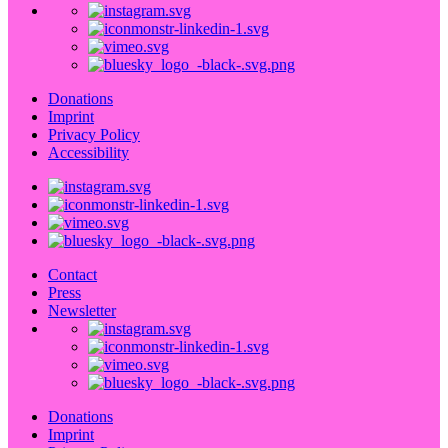
Donations
Imprint
Privacy Policy
Accessibility
Contact
Press
Newsletter
Donations
Imprint