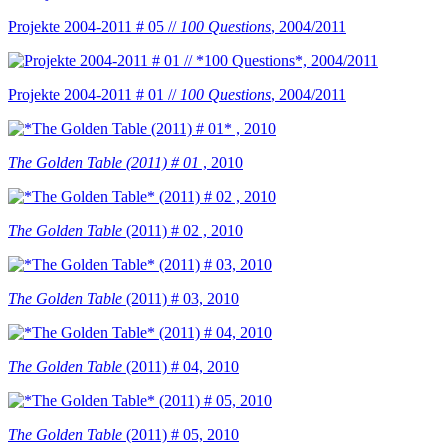
Projekte 2004-2011 # 05 //
100 Questions
, 2004/2011
Projekte 2004-2011 # 01 //
100 Questions
, 2004/2011
The Golden Table (2011) # 01
, 2010
The Golden Table
(2011) # 02 , 2010
The Golden Table
(2011) # 03, 2010
The Golden Table
(2011) # 04, 2010
The Golden Table
(2011) # 05, 2010