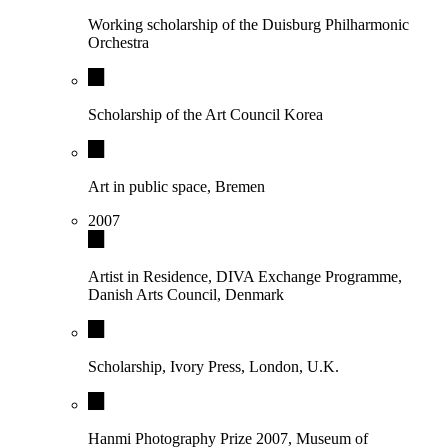
Working scholarship of the Duisburg Philharmonic
Orchestra
Scholarship of the Art Council Korea
Art in public space, Bremen
2007
Artist in Residence, DIVA Exchange Programme,
Danish Arts Council, Denmark
Scholarship, Ivory Press, London, U.K.
Hanmi Photography Prize 2007, Museum of