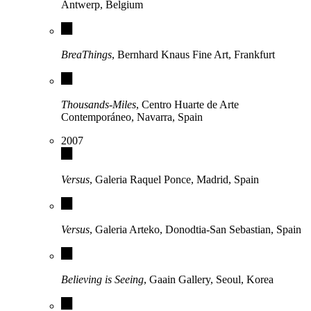
Antwerp, Belgium
BreaThings
, Bernhard Knaus Fine Art, Frankfurt
Thousands-Miles
, Centro Huarte de Arte
Contemporáneo, Navarra, Spain
2007
Versus
, Galeria Raquel Ponce, Madrid, Spain
Versus
, Galeria Arteko, Donodtia-San Sebastian, Spain
Believing is Seeing
, Gaain Gallery, Seoul, Korea