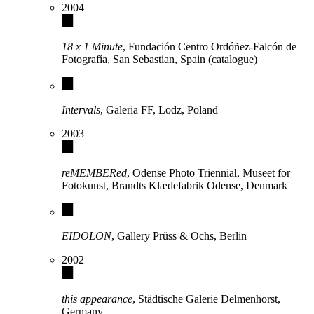
2004
18 x 1 Minute
, Fundación Centro Ordóñez-Falcón de
Fotografía, San Sebastian, Spain (catalogue)
Intervals
, Galeria FF, Lodz, Poland
2003
reMEMBERed
, Odense Photo Triennial, Museet for
Fotokunst, Brandts Klædefabrik Odense, Denmark
EIDOLON
, Gallery Prüss & Ochs, Berlin
2002
this appearance
, Städtische Galerie Delmenhorst,
Germany