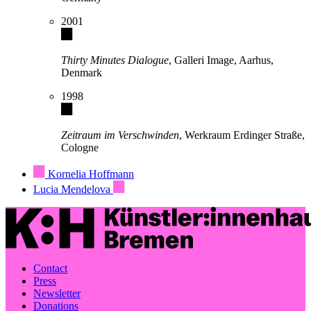
2001
Thirty Minutes Dialogue
, Galleri Image, Aarhus,
Denmark
1998
Zeitraum im Verschwinden
, Werkraum Erdinger Straße,
Cologne
Kornelia Hoffmann
Lucia Mendelova
Contact
Press
Newsletter
Donations