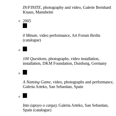
IN/FINITE
, photography and video, Galerie Bernhard
Knaus, Mannheim
2005
0 Minute
, video performance, Art Forum Berlin
(catalogue)
100 Question
s, photographs, video installation,
installation, DKM Foundation, Duisburg, Germany
A Naming Game
, video, photographs and performance,
Galeria Arteko, San Sebastian, Spain
Into (apoyo o carga)
, Galeria Arteko, San Sebastian,
Spain (catalogue)