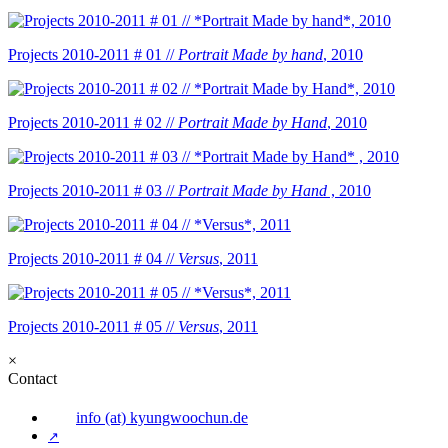
Projects 2010-2011 # 01 //
Portrait Made by hand
, 2010
Projects 2010-2011 # 02 //
Portrait Made by Hand
, 2010
Projects 2010-2011 # 03 //
Portrait Made by Hand
, 2010
Projects 2010-2011 # 04 //
Versus
, 2011
Projects 2010-2011 # 05 //
Versus
, 2011
×
Contact
info (at) kyungwoochun.de
↗