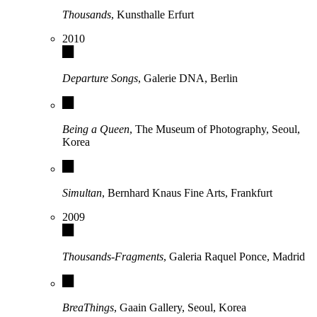
Thousands
, Kunsthalle Erfurt
2010
Departure Songs
, Galerie DNA, Berlin
Being a Queen
, The Museum of Photography, Seoul,
Korea
Simultan
, Bernhard Knaus Fine Arts, Frankfurt
2009
Thousands-Fragments
, Galeria Raquel Ponce, Madrid
BreaThings
, Gaain Gallery, Seoul, Korea