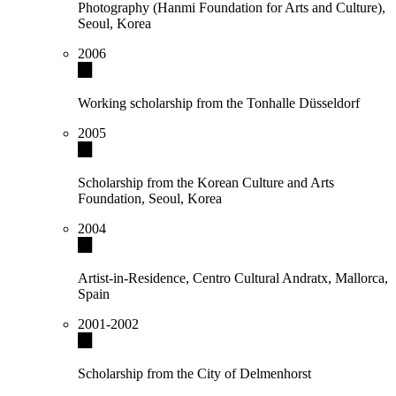
Photography (Hanmi Foundation for Arts and Culture),
Seoul, Korea
2006
Working scholarship from the Tonhalle Düsseldorf
2005
Scholarship from the Korean Culture and Arts
Foundation, Seoul, Korea
2004
Artist-in-Residence, Centro Cultural Andratx, Mallorca,
Spain
2001-2002
Scholarship from the City of Delmenhorst