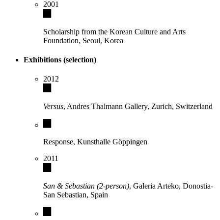
2001
Scholarship from the Korean Culture and Arts
Foundation, Seoul, Korea
Exhibitions (selection)
2012
Versus
, Andres Thalmann Gallery, Zurich, Switzerland
Response, Kunsthalle Göppingen
2011
San & Sebastian (2-person)
, Galeria Arteko, Donostia-
San Sebastian, Spain