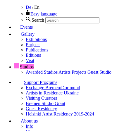
De
En
/
Easy language
Search
Events
Gallery
Exhibitions
Projects
Publications
Editions
Visit
Studios
Awarded Studios
Artists
Projects
Guest Studio
Support Programs
Exchange Bremen/Dortmund
Artists in Residence Ukraine
Visiting Curators
Bremen Studio Grant
Guest Residency
Helsinki Artist Residency 2019-2024
About us
Info