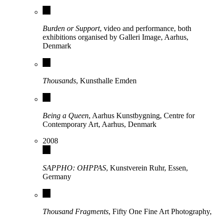
Burden or Support
, video and performance, both
exhibitions organised by Galleri Image, Aarhus,
Denmark
Thousands
, Kunsthalle Emden
Being a Queen
, Aarhus Kunstbygning, Centre for
Contemporary Art, Aarhus, Denmark
2008
SAPPHO: OHPPAS
, Kunstverein Ruhr, Essen,
Germany
Thousand Fragments
, Fifty One Fine Art Photography,