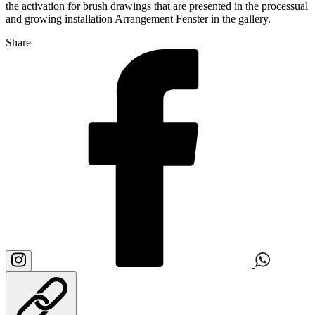
the activation for brush drawings that are presented in the processual
and growing installation Arrangement Fenster in the gallery.
Share