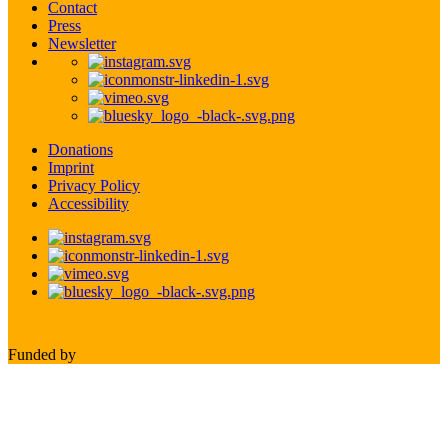
Contact
Press
Newsletter
Donations
Imprint
Privacy Policy
Accessibility
Funded by