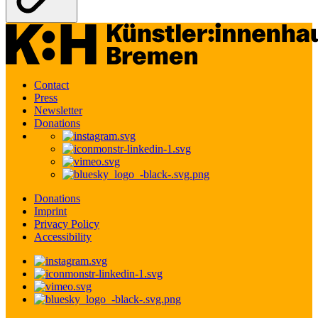
Contact
Press
Newsletter
Donations
Donations
Imprint
Privacy Policy
Accessibility