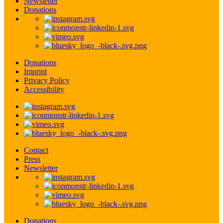
Newsletter
Donations
Donations
Imprint
Privacy Policy
Accessibility
Contact
Press
Newsletter
Donations