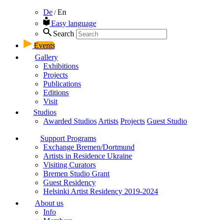
De
En
/
Easy language
Search
Events
Gallery
Exhibitions
Projects
Publications
Editions
Visit
Studios
Awarded Studios
Artists
Projects
Guest Studio
Support Programs
Exchange Bremen/Dortmund
Artists in Residence Ukraine
Visiting Curators
Bremen Studio Grant
Guest Residency
Helsinki Artist Residency 2019-2024
About us
Info