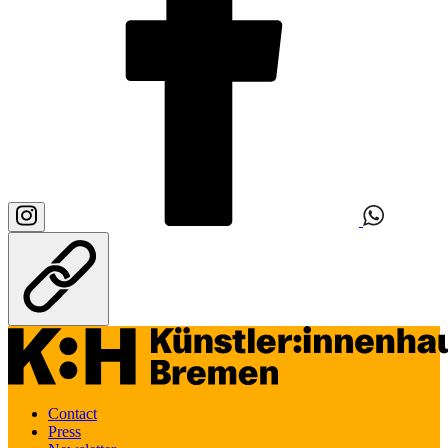
Contact
Press