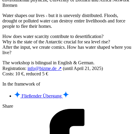
Bremen
Water shapes our lives - but it is unevenly distributed. Floods,
drought or polluted water can destroy entire livelihoods and force
people to flee their homes.
How does water scarcity contribute to desertification?
Why is the state of the Antarctic crucial for sea level rise?
After the input, we create comics. How has water shaped where you
live?
The workshop is bilingual in English & German.
Registration:
info@bizme.de ↗
(until April 21, 2025)
Costs: 10 €, reduced 5 €
In the framework of
Fließender Übergang
Share