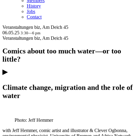
Members
History
Jobs
Contact
Veranstaltungen
biz, Am Deich 45
06.05.25
3:30—6 pm
Veranstaltungen
biz, Am Deich 45
Comics about too much water—or too
little?
Climate change, migration and the role of
water
Photo: Jeff Hemmer
with Jeff Hemmer, comic artist and illustrator & Clever Ogbonna,
environmental physicist, University of Bremen and Africa Network