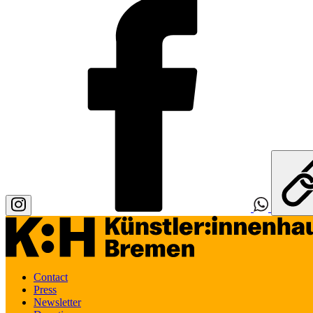
Contact
Press
Newsletter