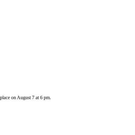
 place on August 7 at 6 pm.