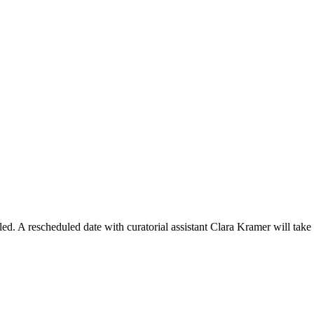
ed. A rescheduled date with curatorial assistant Clara Kramer will take