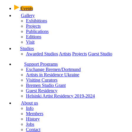
Events
Gallery
Exhibitions
Projects
Publications
Editions
Visit
Studios
Awarded Studios
Artists
Projects
Guest Studio
Support Programs
Exchange Bremen/Dortmund
Artists in Residence Ukraine
Visiting Curators
Bremen Studio Grant
Guest Residency
Helsinki Artist Residency 2019-2024
About us
Info
Members
History
Jobs
Contact