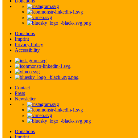
Donations
Donations
Imprint
Privacy Policy
Accessibility
Contact
Press
Newsletter
Donations
Imprint