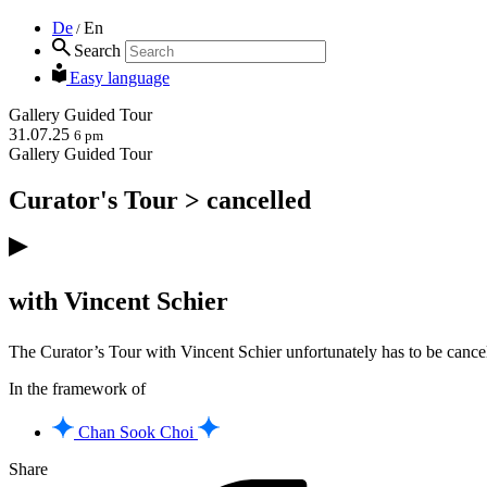
De
En
/
Search
Easy language
Gallery
Guided Tour
31.07.25
6 pm
Gallery
Guided Tour
Curator's Tour > cancelled
with Vincent Schier
The Curator’s Tour with Vincent Schier unfortunately has to be cancel
In the framework of
Chan Sook Choi
Share