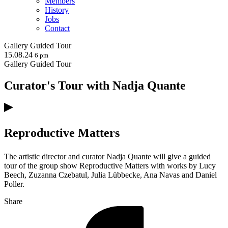
Members
History
Jobs
Contact
Gallery
Guided Tour
15.08.24
6 pm
Gallery
Guided Tour
Curator's Tour with Nadja Quante
Reproductive Matters
The artistic director and curator Nadja Quante will give a guided
tour of the group show Reproductive Matters with works by Lucy
Beech, Zuzanna Czebatul, Julia Lübbecke, Ana Navas and Daniel
Poller.
Share