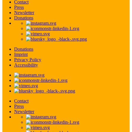
Contact
Press
Newsletter
Donations
Donations
Imprint
Privacy Policy
Accessibility
Contact
Press
Newsletter