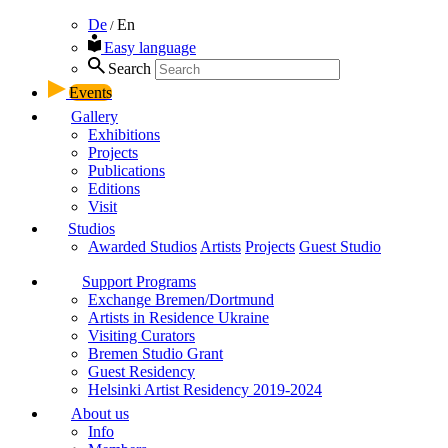
De
En
/
Easy language
Search
Events
Gallery
Exhibitions
Projects
Publications
Editions
Visit
Studios
Awarded Studios
Artists
Projects
Guest Studio
Support Programs
Exchange Bremen/Dortmund
Artists in Residence Ukraine
Visiting Curators
Bremen Studio Grant
Guest Residency
Helsinki Artist Residency 2019-2024
About us
Info