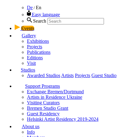
De
En
/
Easy language
Search
Events
Gallery
Exhibitions
Projects
Publications
Editions
Visit
Studios
Awarded Studios
Artists
Projects
Guest Studio
Support Programs
Exchange Bremen/Dortmund
Artists in Residence Ukraine
Visiting Curators
Bremen Studio Grant
Guest Residency
Helsinki Artist Residency 2019-2024
About us
Info