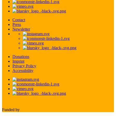
Contact
Press
Newsletter
Donations
Imprint
Privacy Policy
Accessibility
Funded by