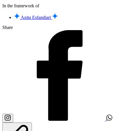
In the framework of
Anita Esfandiari
Share