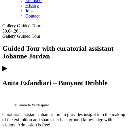
Members
History
Jobs
Contact
Gallery
Guided Tour
30.04.26
6 pm
Gallery
Guided Tour
Guided Tour with curatorial assistant
Johanne Jordan
Anita Esfandiari – Buoyant Dribble
© Gabriela Valdespino
Curatorial assistant Johanne Jordan provides insight into the making
of the exhibition and shares her background knowledge with
visitors. Admission is free!