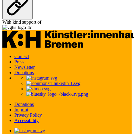
With kind support of
Contact
Press
Newsletter
Donations
Donations
Imprint
Privacy Policy
Accessibility