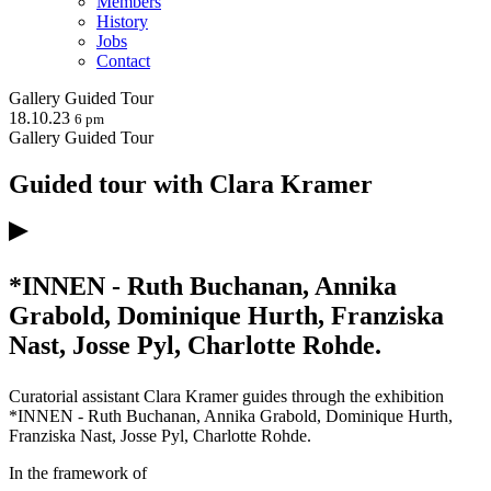
Members
History
Jobs
Contact
Gallery
Guided Tour
18.10.23
6 pm
Gallery
Guided Tour
Guided tour with Clara Kramer
*INNEN - Ruth Buchanan, Annika
Grabold, Dominique Hurth, Franziska
Nast, Josse Pyl, Charlotte Rohde.
Curatorial assistant Clara Kramer guides through the exhibition
*INNEN - Ruth Buchanan, Annika Grabold, Dominique Hurth,
Franziska Nast, Josse Pyl, Charlotte Rohde.
In the framework of