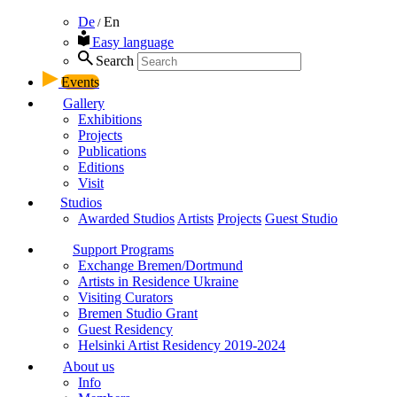
De
En
/
Easy language
Search
Events
Gallery
Exhibitions
Projects
Publications
Editions
Visit
Studios
Awarded Studios
Artists
Projects
Guest Studio
Support Programs
Exchange Bremen/Dortmund
Artists in Residence Ukraine
Visiting Curators
Bremen Studio Grant
Guest Residency
Helsinki Artist Residency 2019-2024
About us
Info