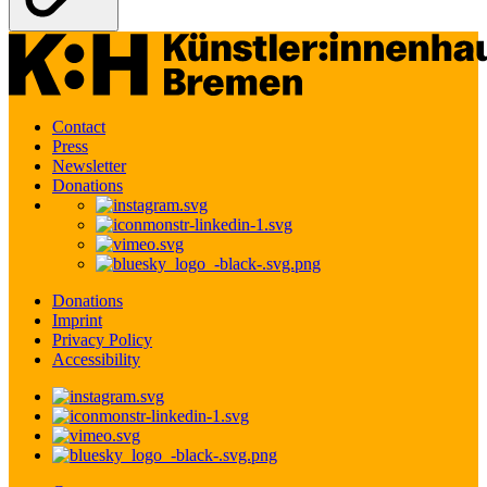
Contact
Press
Newsletter
Donations
Donations
Imprint
Privacy Policy
Accessibility