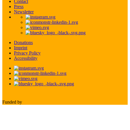
Contact
Press
Newsletter
Donations
Imprint
Privacy Policy
Accessibility
Funded by