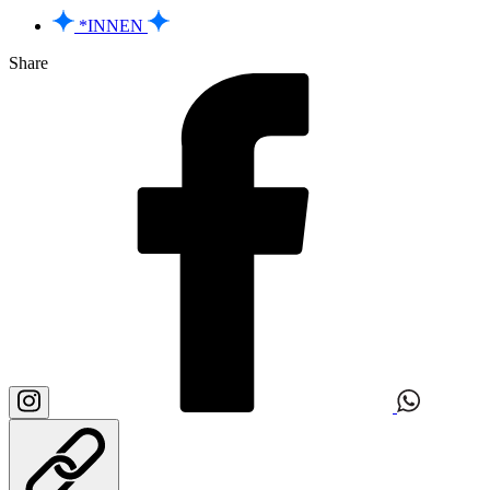
*INNEN
Share