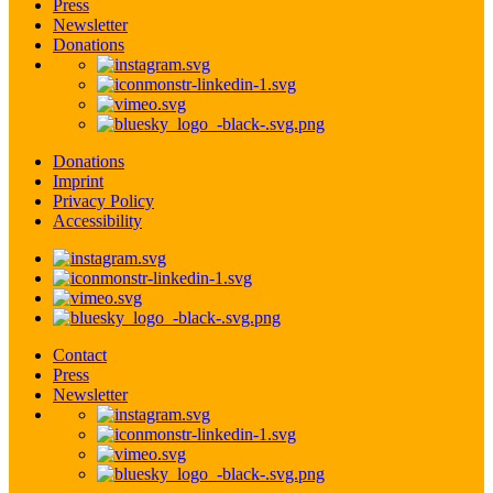
Press
Newsletter
Donations
Donations
Imprint
Privacy Policy
Accessibility
Contact
Press
Newsletter