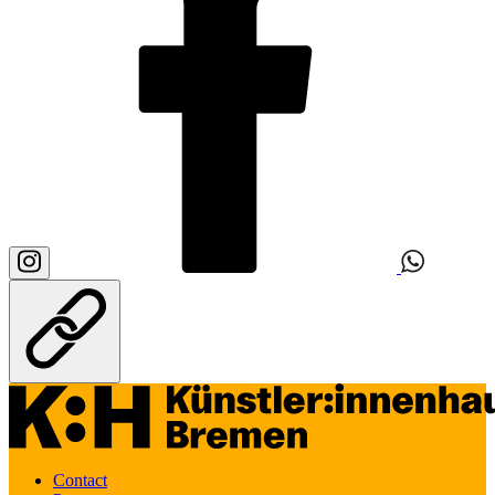
Contact