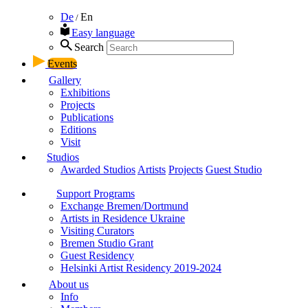
De
En
/
Easy language
Search
Events
Gallery
Exhibitions
Projects
Publications
Editions
Visit
Studios
Awarded Studios
Artists
Projects
Guest Studio
Support Programs
Exchange Bremen/Dortmund
Artists in Residence Ukraine
Visiting Curators
Bremen Studio Grant
Guest Residency
Helsinki Artist Residency 2019-2024
About us
Info