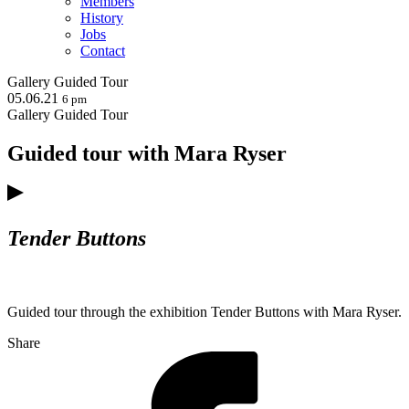
Members
History
Jobs
Contact
Gallery
Guided Tour
05.06.21
6 pm
Gallery
Guided Tour
Guided tour with Mara Ryser
Tender Buttons
Guided tour through the exhibition Tender Buttons with Mara Ryser.
Share