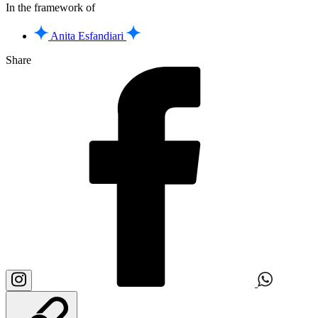
In the framework of
Anita Esfandiari
Share