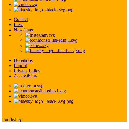
Contact
Press
Newsletter
Donations
Imprint
Privacy Policy
Accessibility
Funded by