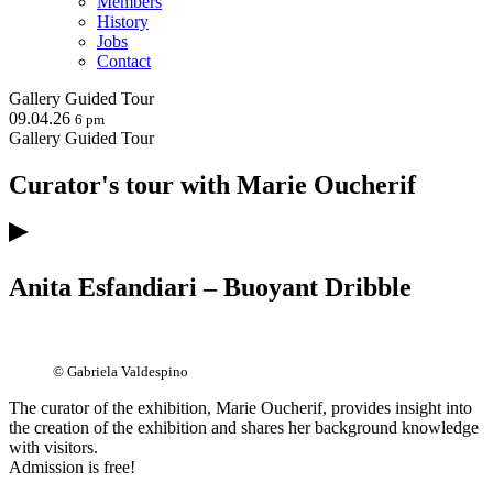
Members
History
Jobs
Contact
Gallery
Guided Tour
09.04.26
6 pm
Gallery
Guided Tour
Curator's tour with Marie Oucherif
Anita Esfandiari – Buoyant Dribble
© Gabriela Valdespino
The curator of the exhibition, Marie Oucherif, provides insight into
the creation of the exhibition and shares her background knowledge
with visitors.
Admission is free!