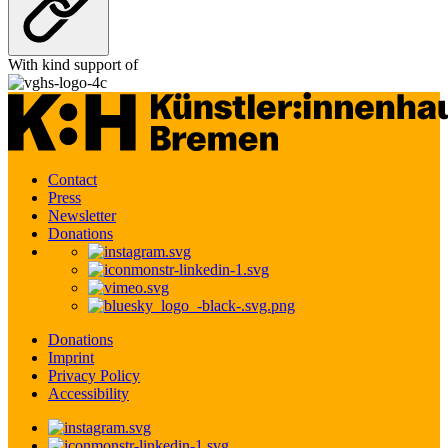
With kind support of
Contact
Press
Newsletter
Donations
Donations
Imprint
Privacy Policy
Accessibility