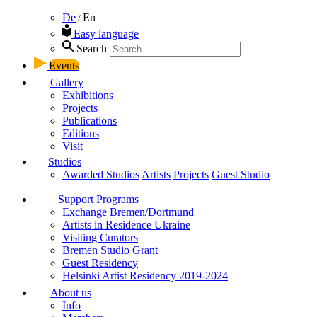
De
En
/
Easy language
Search
Events
Gallery
Exhibitions
Projects
Publications
Editions
Visit
Studios
Awarded Studios
Artists
Projects
Guest Studio
Support Programs
Exchange Bremen/Dortmund
Artists in Residence Ukraine
Visiting Curators
Bremen Studio Grant
Guest Residency
Helsinki Artist Residency 2019-2024
About us
Info