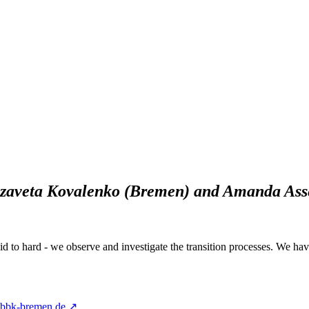
izaveta Kovalenko (Bremen) and Amanda Asse
uid to hard - we observe and investigate the transition processes. We hav
@bbk-bremen.de ↗