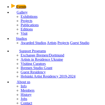
Events
Gallery
Exhibitions
Projects
Publications
Editions
Visit
Studios
Awarded Studios
Artists
Projects
Guest Studio
Support Programs
Exchange Bremen/Dortmund
Artists in Residence Ukraine
Visiting Curators
Bremen Studio Grant
Guest Residency
Helsinki Artist Residency 2019-2024
About us
Info
Members
History
Jobs
Contact