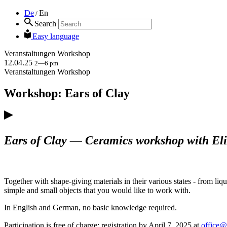
De
En
/
Search
Easy language
Veranstaltungen
Workshop
12.04.25
2—6 pm
Veranstaltungen
Workshop
Workshop: Ears of Clay
Ears of Clay — Ceramics workshop with El
Together with shape-giving materials in their various states - from liq
simple and small objects that you would like to work with.
In English and German, no basic knowledge required.
Participation is free of charge; registration by April 7, 2025 at
office