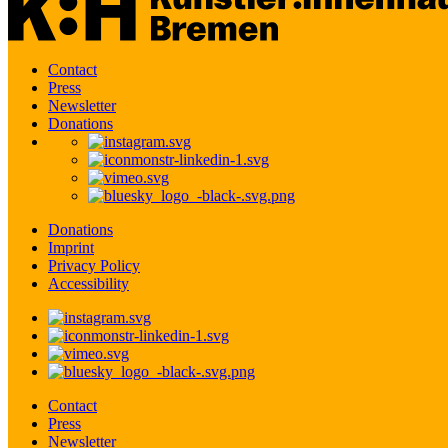
Contact
Press
Newsletter
Donations
Donations
Imprint
Privacy Policy
Accessibility
Contact
Press
Newsletter