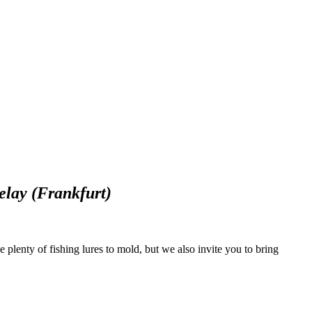
lay (Frankfurt)
e plenty of fishing lures to mold, but we also invite you to bring