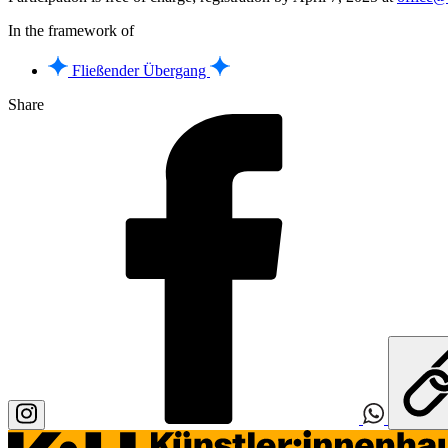
In the framework of
Fließender Übergang
Share