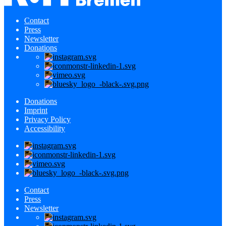
Contact
Press
Newsletter
Donations
Donations
Imprint
Privacy Policy
Accessibility
Contact
Press
Newsletter