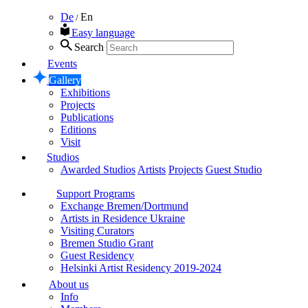
De
En
/
Easy language
Search
Events
Gallery
Exhibitions
Projects
Publications
Editions
Visit
Studios
Awarded Studios
Artists
Projects
Guest Studio
Support Programs
Exchange Bremen/Dortmund
Artists in Residence Ukraine
Visiting Curators
Bremen Studio Grant
Guest Residency
Helsinki Artist Residency 2019-2024
About us
Info