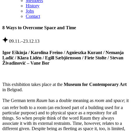
Members
History
Jobs
Contact
8 Ways to Overcome Space and Time
09.11.–23.12.13
Igor Eškinja / Karolina Freino / Agnieszka Kurant / Nemanja
Lađić / Klara Lidén / Egill Sæbjörnsson / Fiete Stolte / Stevan
Živadinović – Vane Bor
This exhibition takes place at the
Museum for Contemporary Art
in Belgrad.
The German term
Raum
has a double meaning as
room
 and
space
; it
can refer both to a room (an enclosed part of a building used for a
particular purpose) and to physical space as a repository for all
things. So when people think of the word Raum they always
associate it with its external restraints. Time, however, relates to a
different given. Despite being as fleeting as space it, too, is limited,