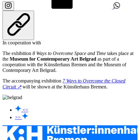
In cooperation with
The exhibition
8 Ways to Overcome Space and Time
takes place at
the
Museum for Comtemporary Art Belgrad
as part of a
cooperation with the Künstlerhaus Bremen and the Museum of
Contemporary Art Belgrad.
The accompanying exhibition
7 Ways to Overcome the Closed
Circuit ↗
will be shown at the Künstlerhaus Bremen.
<<
>>