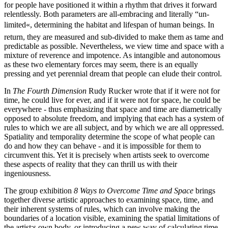
for people have positioned it within a rhythm that drives it forward
relentlessly. Both parameters are all-embracing and literally “un-
limited«, determining the habitat and lifespan of human beings. In
return, they are measured and sub-divided to make them as tame and
predictable as possible. Nevertheless, we view time and space with a
mixture of reverence and impotence. As intangible and autonomous
as these two elementary forces may seem, there is an equally
pressing and yet perennial dream that people can elude their control.
In
The Fourth Dimension
Rudy Rucker wrote that if it were not for
time, he could live for ever, and if it were not for space, he could be
everywhere - thus emphasizing that space and time are diametrically
opposed to absolute freedom, and implying that each has a system of
rules to which we are all subject, and by which we are all oppressed.
Spatiality and temporality determine the scope of what people can
do and how they can behave - and it is impossible for them to
circumvent this. Yet it is precisely when artists seek to overcome
these aspects of reality that they can thrill us with their
ingeniousness.
The group exhibition
8 Ways to Overcome Time and Space
brings
together diverse artistic approaches to examining space, time, and
their inherent systems of rules, which can involve making the
boundaries of a location visible, examining the spatial limitations of
the artist;s own body, or introducing a new way of calculating time.