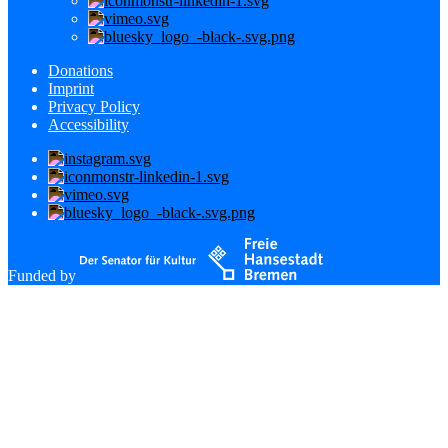
Donations
Imprint
Privacy Policy
Accessibility
Funded by