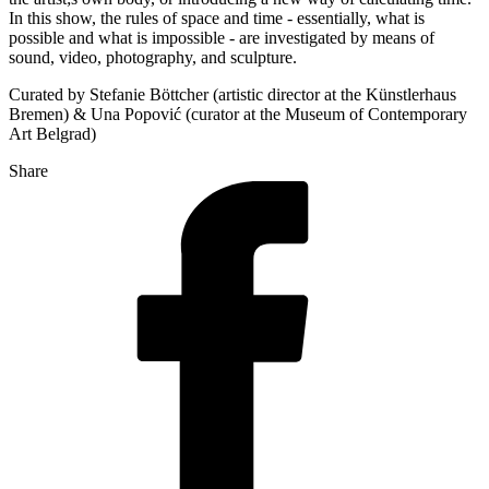
In this show, the rules of space and time - essentially, what is
possible and what is impossible - are investigated by means of
sound, video, photography, and sculpture.
Curated by Stefanie Böttcher (artistic director at the Künstlerhaus
Bremen) & Una Popović (curator at the Museum of Contemporary
Art Belgrad)
Share