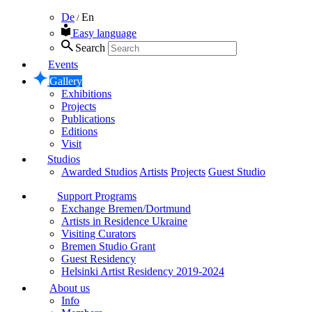
De
En
/
Easy language
Search
Events
Gallery
Exhibitions
Projects
Publications
Editions
Visit
Studios
Awarded Studios
Artists
Projects
Guest Studio
Support Programs
Exchange Bremen/Dortmund
Artists in Residence Ukraine
Visiting Curators
Bremen Studio Grant
Guest Residency
Helsinki Artist Residency 2019-2024
About us
Info