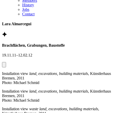
Members
History
Jobs
Contact
Lara Almarcegui
Brachflächen, Grabungen, Baustoffe
19.11.11–12.02.12
Installation view
land, excavations, building materials
, Künstlerhaus
Bremen, 2011
Photo: Michael Schmid
Installation view
land, excavations, building materials
, Künstlerhaus
Bremen, 2011
Photo: Michael Schmid
Installation view
waste land, excavations, building materials
,