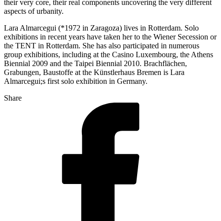
their very core, their real components uncovering the very different
aspects of urbanity.
Lara Almarcegui (*1972 in Zaragoza) lives in Rotterdam. Solo
exhibitions in recent years have taken her to the Wiener Secession or
the TENT in Rotterdam. She has also participated in numerous
group exhibitions, including at the Casino Luxembourg, the Athens
Biennial 2009 and the Taipei Biennial 2010. Brachflächen,
Grabungen, Baustoffe at the Künstlerhaus Bremen is Lara
Almarcegui;s first solo exhibition in Germany.
Share