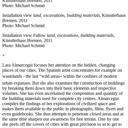
Künstlerhaus Bremen, 2011
Photo: Michael Schmid
Installation view
land, excavations, building materials
, Künstlerhaus
Bremen, 2011
Photo: Michael Schmid
Installation view Fallow
land, excavations, building materials
,
Künstlerhaus Bremen, 2011
Photo: Michael Schmid
×
Lara Almarcegui focuses her attention on the hidden, changing
places of our cities. The Spanish artist concentrates for example on
wastelands - the last “wild areas« within the confines of modern
urban expanses. But she also examines the construction of buildings
by breaking them down into their basic elements and respective
volumes. She has even ascertained the composition and quantity of
the building materials used for complete city centres. Almarcegui
compiles the findings of her explorations of civilized space and
makes them available to the public in photographs, films, flyers and
even guidebooks. She thus attempts to penetrate closed areas and at
the same time sharpen our awareness for free terrain. One by one
she peels off the covers of cities with great precision so as to get to