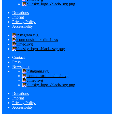
Donations
Imprint
Privacy Policy
Accessibility
Contact
Press
Newsletter
Donations
Imprint
Privacy Policy
Accessibility