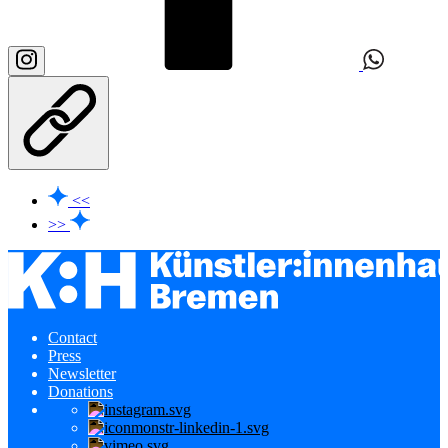
<<
>>
Contact
Press
Newsletter
Donations