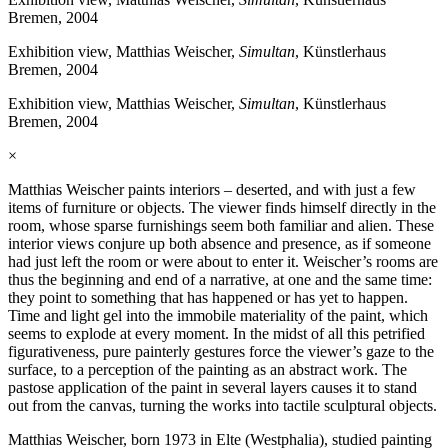
Bremen, 2004
Exhibition view, Matthias Weischer,
Simultan
, Künstlerhaus
Bremen, 2004
Exhibition view, Matthias Weischer,
Simultan
, Künstlerhaus
Bremen, 2004
×
Matthias Weischer paints interiors – deserted, and with just a few
items of furniture or objects. The viewer finds himself directly in the
room, whose sparse furnishings seem both familiar and alien. These
interior views conjure up both absence and presence, as if someone
had just left the room or were about to enter it. Weischer’s rooms are
thus the beginning and end of a narrative, at one and the same time:
they point to something that has happened or has yet to happen.
Time and light gel into the immobile materiality of the paint, which
seems to explode at every moment. In the midst of all this petrified
figurativeness, pure painterly gestures force the viewer’s gaze to the
surface, to a perception of the painting as an abstract work. The
pastose application of the paint in several layers causes it to stand
out from the canvas, turning the works into tactile sculptural objects.
Matthias Weischer, born 1973 in Elte (Westphalia), studied painting