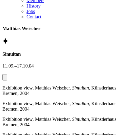
Members
History
Jobs
Contact
Matthias Weischer
Simultan
11.09.–17.10.04
Exhibition view, Matthias Weischer,
Simultan
, Künstlerhaus
Bremen, 2004
Exhibition view, Matthias Weischer,
Simultan
, Künstlerhaus
Bremen, 2004
Exhibition view, Matthias Weischer,
Simultan
, Künstlerhaus
Bremen, 2004
Exhibition view, Matthias Weischer,
Simultan
, Künstlerhaus