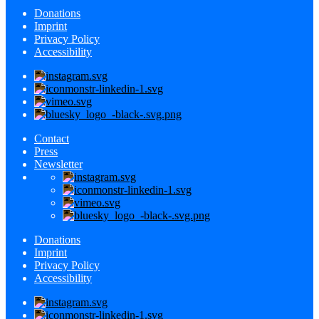
Donations
Imprint
Privacy Policy
Accessibility
Contact
Press
Newsletter
Donations
Imprint
Privacy Policy
Accessibility