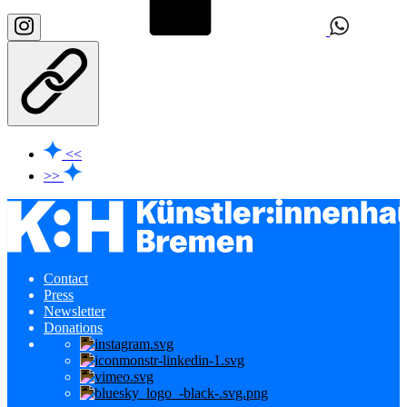
<<
>>
Contact
Press
Newsletter
Donations