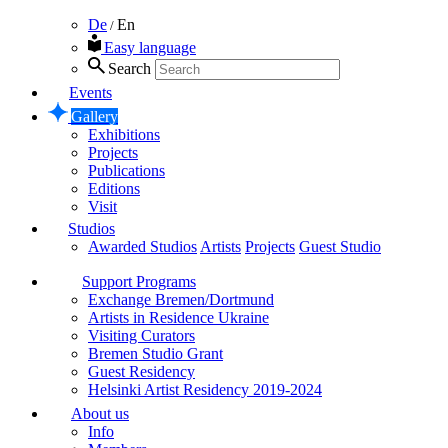
De
En
/
Easy language
Search
Events
Gallery
Exhibitions
Projects
Publications
Editions
Visit
Studios
Awarded Studios
Artists
Projects
Guest Studio
Support Programs
Exchange Bremen/Dortmund
Artists in Residence Ukraine
Visiting Curators
Bremen Studio Grant
Guest Residency
Helsinki Artist Residency 2019-2024
About us
Info