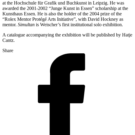
at the Hochschule für Grafik und Buchkunst in Leipzig. He was
awarded the 2001-2002 “Junge Kunst in Essen” scholarship at the
Kunsthaus Essen. He is also the holder of the 2004 prize of the
“Rolex Mentor Protégé Arts Initiative”, with David Hockney as
mentor.
Simultan
is Weischer’s first institutional solo exhibition.
A catalogue accompanying the exhibition will be published by Hatje
Cantz.
Share