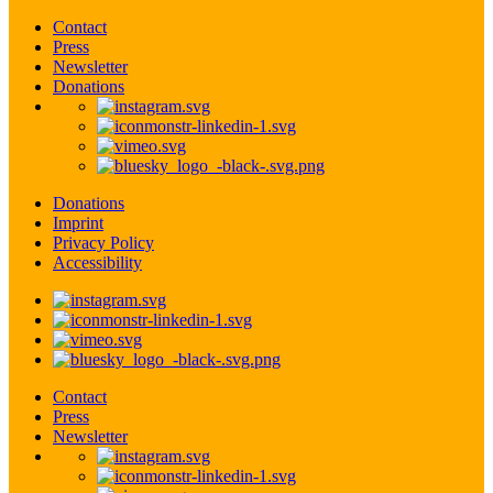
Contact
Press
Newsletter
Donations
Donations
Imprint
Privacy Policy
Accessibility
Contact
Press
Newsletter