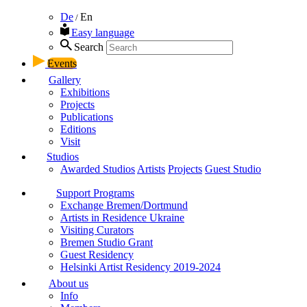
De
En
/
Easy language
Search
Events
Gallery
Exhibitions
Projects
Publications
Editions
Visit
Studios
Awarded Studios
Artists
Projects
Guest Studio
Support Programs
Exchange Bremen/Dortmund
Artists in Residence Ukraine
Visiting Curators
Bremen Studio Grant
Guest Residency
Helsinki Artist Residency 2019-2024
About us
Info