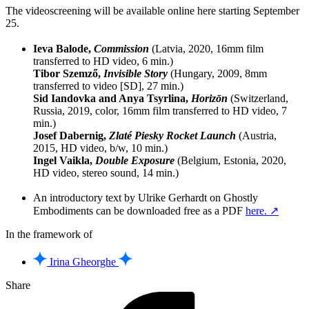
The videoscreening will be available online here starting September
25.
Ieva Balode,
Commission
(Latvia, 2020, 16mm film
transferred to HD video, 6 min.)
Tibor Szemző,
Invisible Story
(Hungary, 2009, 8mm
transferred to video [SD], 27 min.)
Sid Iandovka and Anya Tsyrlina,
Horizōn
(Switzerland,
Russia, 2019, color, 16mm film transferred to HD video, 7
min.)
Josef Dabernig,
Zlaté Piesky Rocket Launch
(Austria,
2015, HD video, b/w, 10 min.)
Ingel Vaikla,
Double Exposure
(Belgium, Estonia, 2020,
HD video, stereo sound, 14 min.)
An introductory text by Ulrike Gerhardt on Ghostly
Embodiments can be downloaded free as a PDF
here. ↗
In the framework of
Irina Gheorghe
Share