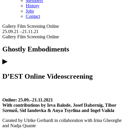
Members
History
Jobs
Contact
Gallery
Film Screening
Online
25.09.21
–21.11.21
Gallery
Film Screening
Online
Ghostly Embodiments
D’EST Online Videoscreening
Online: 25.09.–21.11.2021
With contributions by Ieva Balode, Josef Dabernig, Tibor
Szemző, Sid Iandovka & Anya Tsyrlina and Ingel Vaikla
Curated by Ulrike Gerhardt in collaboration with Irina Gheorghe
and Nadja Quante