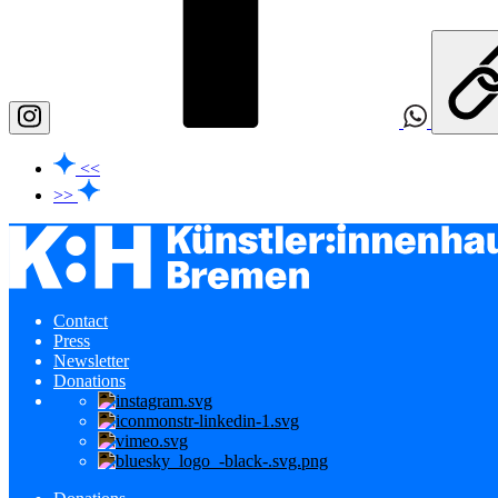
<<
>>
Contact
Press
Newsletter
Donations