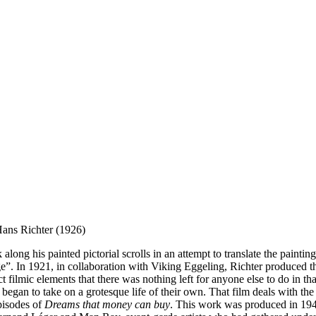
 Hans Richter (1926)
ng his painted pictorial scrolls in an attempt to translate the paintin
”. In 1921, in collaboration with Viking Eggeling, Richter produced the
 filmic elements that there was nothing left for anyone else to do in that
began to take on a grotesque life of their own. That film deals with the 
episodes of
Dreams that money can buy
. This work was produced in 1947