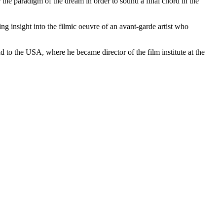
e paradigm of the dream in order to sound a final chord in the
g insight into the filmic oeuvre of an avant-garde artist who
o the USA, where he became director of the film institute at the