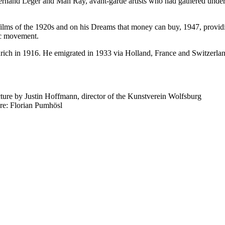
nand Léger and Man Ray, avant-garde artists who had gathered under th
films of the 1920s and on his Dreams that money can buy, 1947, providin
ic movement.
h in 1916. He emigrated in 1933 via Holland, France and Switzerland t
ure by Justin Hoffmann, director of the Kunstverein Wolfsburg
re: Florian Pumhösl