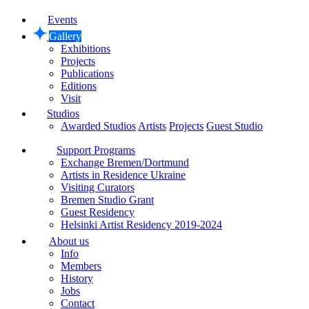
Events
Gallery
Exhibitions
Projects
Publications
Editions
Visit
Studios
Awarded Studios
Artists
Projects
Guest Studio
Support Programs
Exchange Bremen/Dortmund
Artists in Residence Ukraine
Visiting Curators
Bremen Studio Grant
Guest Residency
Helsinki Artist Residency 2019-2024
About us
Info
Members
History
Jobs
Contact