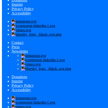
Donations
Imprint
Privacy Policy
Accessibility
Contact
Press
Newsletter
Donations
Imprint
Privacy Policy
Accessibility