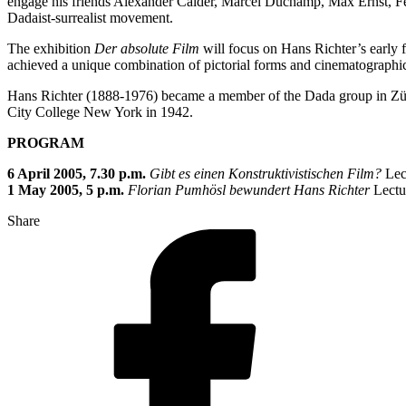
engage his friends Alexander Calder, Marcel Duchamp, Max Ernst, Fer
Dadaist-surrealist movement.
The exhibition
Der absolute Film
will focus on Hans Richter’s early 
achieved a unique combination of pictorial forms and cinematograph
Hans Richter (1888-1976) became a member of the Dada group in Züric
City College New York in 1942.
PROGRAM
6 April 2005, 7.30 p.m.
Gibt es einen Konstruktivistischen Film?
Lect
1 May 2005, 5 p.m.
Florian Pumhösl bewundert Hans Richter
Lectu
Share