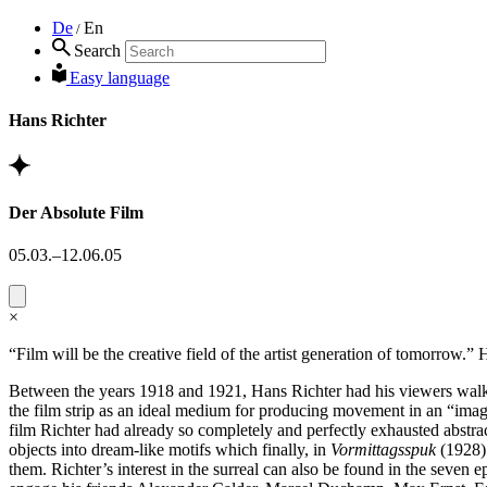
De
En
/
Search
Easy language
Hans Richter
Der Absolute Film
05.03.–12.06.05
×
“Film will be the creative field of the artist generation of tomorrow.”
Between the years 1918 and 1921, Hans Richter had his viewers walk alo
the film strip as an ideal medium for producing movement in an “image
film Richter had already so completely and perfectly exhausted abstract
objects into dream-like motifs which finally, in
Vormittagsspuk
(1928) 
them. Richter’s interest in the surreal can also be found in the seven 