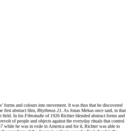
gs’ forms and colours into movement. It was thus that he discovered
 first abstract film,
Rhythmus 21
. As Jonas Mekas once said, in that
 field. In his
Filmstudie
of 1926 Richter blended abstract forms and
revolt of people and objects against the everyday rituals that control
 while he was in exile in America and for it, Richter was able to