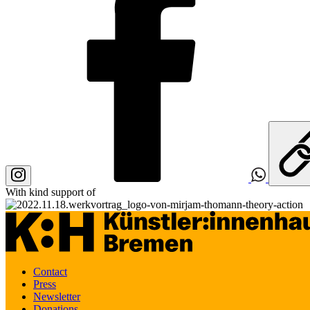
With kind support of
Contact
Press
Newsletter
Donations