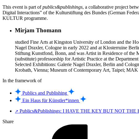
This event is part of
publics&publishings
, a collaborative project b
Digital Interactions” of the Kulturstiftung des Bundes (German Fe
KULTUR programme.
Mirjam Thomann
studied Fine Arts at Kingston University of London and the Hoc
Nagel Draxler, Cologne in early 2022 and at Klosterruine Berli
Stiftung Kunstfond, Bonn, and was Artist in Residence of the
(substitute) professorship for Artistic Practice at the Departmen
Selected Exhibitions: Galerie Nagel Draxler, Berlin and Colog
Krobath, Vienna; Museum of Contemporary Art, Taipei; MAK Ce
In the framework of
Publics and Publishing
Ein Haus für Künstler*innen
Publics&Publishings: I HAVE THE KEY BUT NOT THE
↗
Share