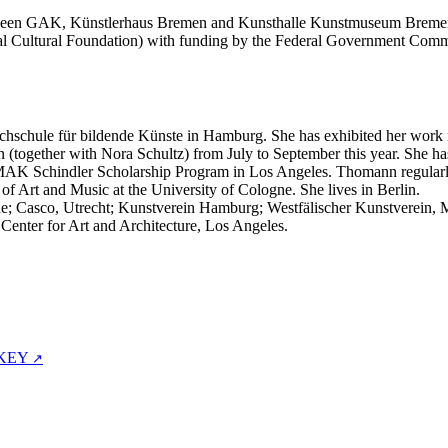
etween GAK, Künstlerhaus Bremen and Kunsthalle Kunstmuseum Bremerh
deral Cultural Foundation) with funding by the Federal Government 
hschule für bildende Künste in Hamburg. She has exhibited her work int
n (together with Nora Schultz) from July to September this year. She h
 MAK Schindler Scholarship Program in Los Angeles. Thomann regularl
t of Art and Music at the University of Cologne. She lives in Berlin.
ne; Casco, Utrecht; Kunstverein Hamburg; Westfälischer Kunstverein, M
nter for Art and Architecture, Los Angeles.
 KEY
↗