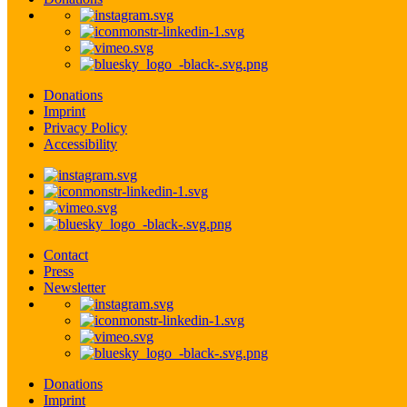
Donations
Imprint
Privacy Policy
Accessibility
Contact
Press
Newsletter
Donations
Imprint