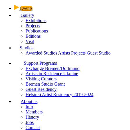
Events
Gallery
Exhibitions
Projects
Publications
Editions
Visit
Studios
Awarded Studios
Artists
Projects
Guest Studio
Support Programs
Exchange Bremen/Dortmund
Artists in Residence Ukraine
Visiting Curators
Bremen Studio Grant
Guest Residency
Helsinki Artist Residency 2019-2024
About us
Info
Members
History
Jobs
Contact