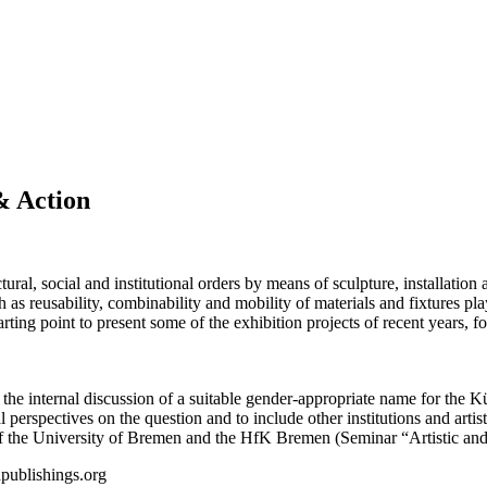
& Action
ral, social and institutional orders by means of sculpture, installation a
 as reusability, combinability and mobility of materials and fixtures play
arting point to present some of the exhibition projects of recent years, 
m the internal discussion of a suitable gender-appropriate name for th
nal perspectives on the question and to include other institutions and art
of the University of Bremen and the HfK Bremen (Seminar “Artistic an
publishings.org