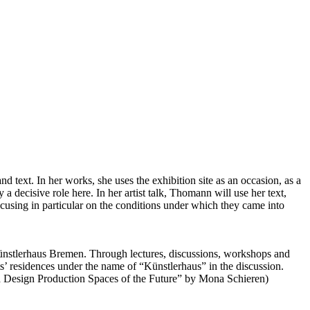
nd text. In her works, she uses the exhibition site as an occasion, as a
 a decisive role here. In her artist talk, Thomann will use her text,
focusing in particular on the conditions under which they came into
e Künstlerhaus Bremen. Through lectures, discussions, workshops and
ists’ residences under the name of “Künstlerhaus” in the discussion.
d Design Production Spaces of the Future” by Mona Schieren)