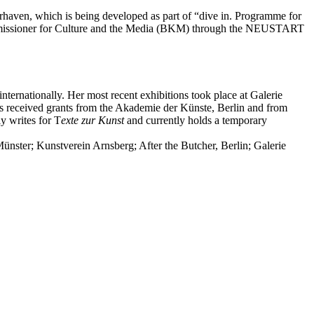
aven, which is being developed as part of “dive in. Programme for
Commissioner for Culture and the Media (BKM) through the NEUSTART
ernationally. Her most recent exhibitions took place at Galerie
as received grants from the Akademie der Künste, Berlin and from
y writes for T
exte zur Kunst
and currently holds a temporary
ünster; Kunstverein Arnsberg; After the Butcher, Berlin; Galerie