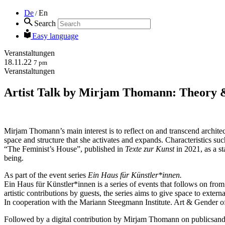
De
En
/
Search
Easy language
Veranstaltungen
18.11.22
7 pm
Veranstaltungen
Artist Talk by Mirjam Thomann: Theory 
Mirjam Thomann’s main interest is to reflect on and transcend architectu
space and structure that she activates and expands. Characteristics such
“The Feminist’s House”, published in
Texte zur Kunst
in 2021, as a st
being.
As part of the event series
Ein Haus für Künstler*innen.
Ein Haus für Künstler*innen is a series of events that follows on fro
artistic contributions by guests, the series aims to give space to exter
In cooperation with the Mariann Steegmann Institute. Art & Gender 
Followed by a digital contribution by Mirjam Thomann on publicsand