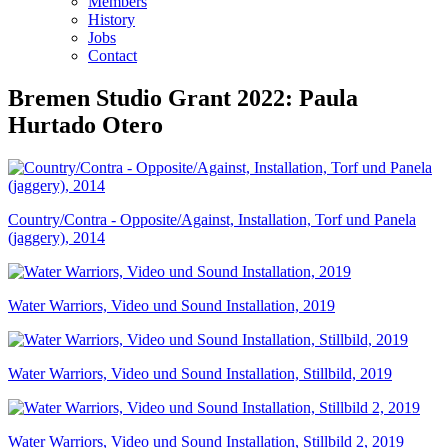
Members
History
Jobs
Contact
Bremen Studio Grant 2022: Paula
Hurtado Otero
Country/Contra - Opposite/Against, Installation, Torf und Panela
(jaggery), 2014
Water Warriors, Video und Sound Installation, 2019
Water Warriors, Video und Sound Installation, Stillbild, 2019
Water Warriors, Video und Sound Installation, Stillbild 2, 2019