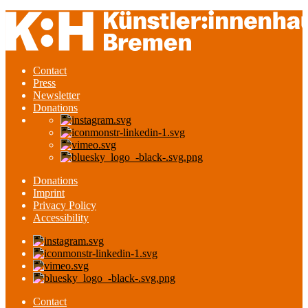
Contact
Press
Newsletter
Donations
Donations
Imprint
Privacy Policy
Accessibility
Contact