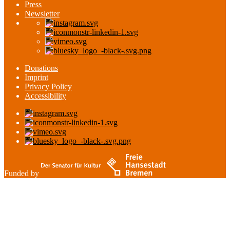
Press
Newsletter
Donations
Imprint
Privacy Policy
Accessibility
Funded by