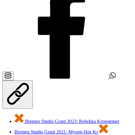
Bremen Studio Grant 2023: Rebekka Kronsteiner
Bremen Studio Grant 2021: Myong-Hee Ki