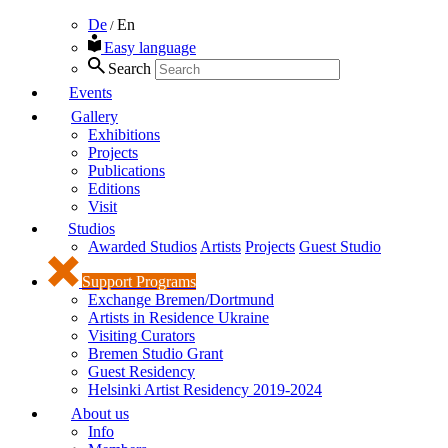
De
En
/
Easy language
Search
Events
Gallery
Exhibitions
Projects
Publications
Editions
Visit
Studios
Awarded Studios
Artists
Projects
Guest Studio
Support Programs
Exchange Bremen/Dortmund
Artists in Residence Ukraine
Visiting Curators
Bremen Studio Grant
Guest Residency
Helsinki Artist Residency 2019-2024
About us
Info