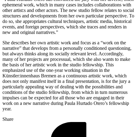
ephemeral work, which in many cases includes collaborations with
other artist:s and other actors. The new studio fellow relates to social
structures and developments from her own particular perspective. To
do so, she appropriates cultural techniques, artistic media, historical
events, and foreign perspectives, which she traces and renders in
new and original narratives.”
She describes her own artistic work and focus as a “work on the
narrative” that develops from a personally conditioned questioning,
but always thinks along its socially relevant level. Accordingly,
many of her projects are processual, which she also wants to make
the basis of her artistic work in the studio fellowship. This
emphasized use of the one-year working situation in the
Künstler:innenhaus Bremen as a continuous artistic work, which
does not only manifest itself in a final presentation, is for the jury a
particularly appealing way of dealing with the possibilities and
conditions of the studio fellowship, from which in turn numerous
impulses can be expected for all those who are engaged in their
work on a new narrative during Paula Hurtado Otero’s fellowship
year.
Share