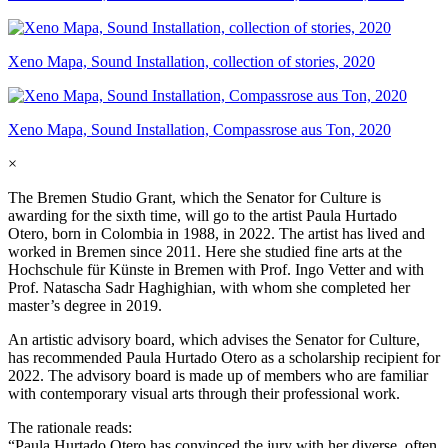
Xeno Mapa, Sound Installation, collection of stories, 2020
Xeno Mapa, Sound Installation, Compassrose aus Ton, 2020
×
The Bremen Studio Grant, which the Senator for Culture is
awarding for the sixth time, will go to the artist Paula Hurtado
Otero, born in Colombia in 1988, in 2022. The artist has lived and
worked in Bremen since 2011. Here she studied fine arts at the
Hochschule für Künste in Bremen with Prof. Ingo Vetter and with
Prof. Natascha Sadr Haghighian, with whom she completed her
master’s degree in 2019.
An artistic advisory board, which advises the Senator for Culture,
has recommended Paula Hurtado Otero as a scholarship recipient for
2022. The advisory board is made up of members who are familiar
with contemporary visual arts through their professional work.
The rationale reads:
“Paula Hurtado Otero has convinced the jury with her diverse, often